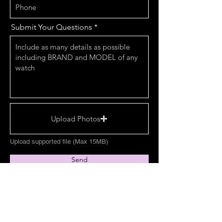
Submit Your Questions
Upload Photos
Upload supported file (Max 15MB)
Send