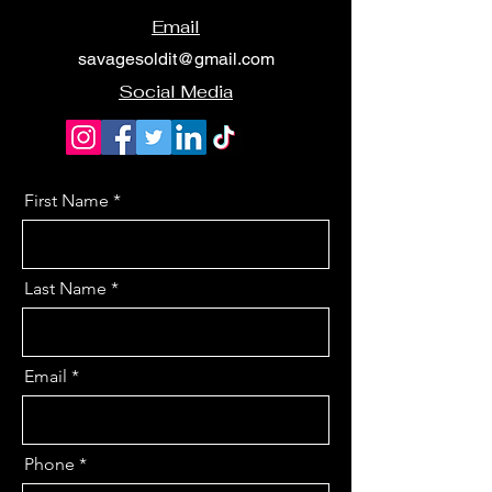
Email
savagesoldit@gmail.com
Social Media
First Name
Last Name
Email
Phone