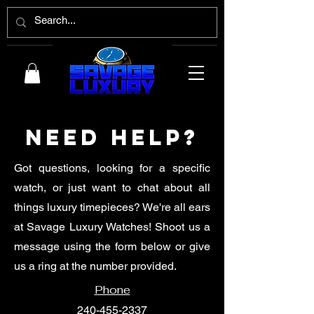
Need Help?
Got questions, looking for a specific
watch, or just want to chat about all
things luxury timepieces? We're all ears
at Savage Luxury Watches! Shoot us a
message using the form below or give
us a ring at the number provided.
Phone
240-455-2337