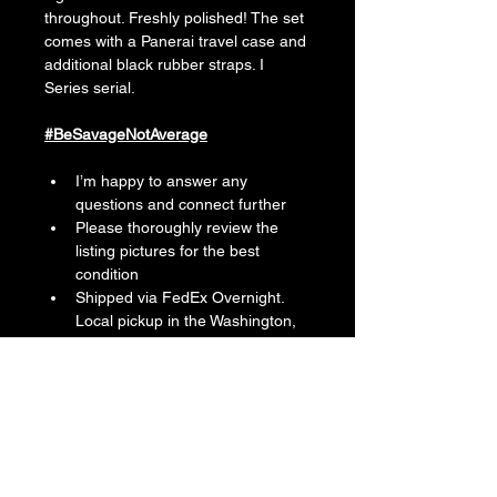
throughout. Freshly polished! The set 
comes with a Panerai travel case and 
additional black rubber straps. I 
Series serial.
#BeSavageNotAverage
I’m happy to answer any 
questions and connect further
Please thoroughly review the 
listing pictures for the best 
condition
Shipped via FedEx Overnight. 
Local pickup in the Washington, 
DC Metro Area
Follow me on IG: 
MarlonTheSavage. I’m easy to 
find everywhere online.
Location: U.S., Maryland
Reference Number: PAM00088