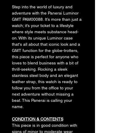
Step into the world of luxury and 
adventure with the Panerai Luminor 
GMT PAM00088. It’s more than just a 
watch; it’s your ticket to a lifestyle 
where style meets substance head-
on. With its unique Luminor case 
that's all about that iconic look and a 
GMT function for the globe-trotters, 
this piece is perfect for anyone who 
loves to blend business with a bit of 
thrill-seeking. Rocking a sleek 
stainless steel body and an elegant 
leather strap, this watch is ready to 
follow you from the office to your 
next adventure without missing a 
beat. This Panerai is calling your 
name.
CONDITION & CONTENTS
This piece is in good condition with 
signs of minor to moderate wear 