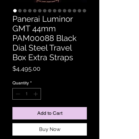
Panerai Luminor
GMT 44mm
PAM00088 Black
Dial Steel Travel
Box Extra Straps
Price
$4,495.00
Quantity
*
Add to Cart
Buy Now