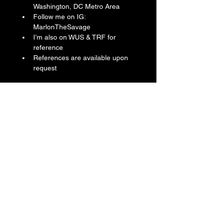
Washington, DC Metro Area
Follow me on IG: 
MarlonTheSavage
I’m also on WUS & TRF for 
reference
References are available upon 
request
Reference Number: PAM01664
Year: 2021
Dial Color: Blue
Bezel: CarbotechTM
Case Diameter: 44 mm
Case Material: CarbotechTM
Case Finish: CarbotechTM
Case Back: Screwed/Titanium w/ 
DLC Coating
Bracelet: OEM Panerai Rubber Strap
Bracelet Color: Blue
Clasp: Tang Buckle
Crown: Screw Down