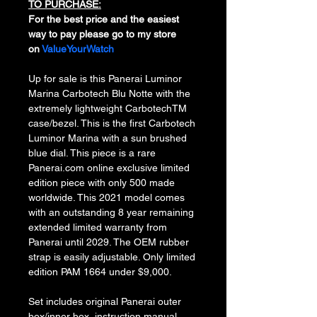
TO PURCHASE:
For the best price and the easiest 
way to pay please go to my store 
on 
ValueYourWatch
Up for sale is this Panerai Luminor 
Marina Carbotech Blu Notte with the 
extremely lightweight CarbotechTM 
case/bezel. This is the first Carbotech 
Luminor Marina with a sun brushed 
blue dial. This piece is a rare 
Panerai.com online exclusive limited 
edition piece with only 500 made 
worldwide. This 2021 model comes 
with an outstanding 8 year remaining 
extended limited warranty from 
Panerai until 2029. The OEM rubber 
strap is easily adjustable. Only limited 
edition PAM 1664 under $9,000.
Set includes original Panerai outer 
box/inner box, instruction manual, 