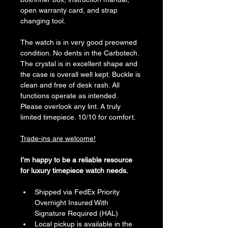
open warranty card, and strap 
changing tool.
The watch is in very good preowned 
condition. No dents in the Carbotech. 
The crystal is in excellent shape and 
the case is overall well kept. Buckle is 
clean and free of desk rash. All 
functions operate as intended. 
Please overlook any lint. A truly 
limited timepiece. 10/10 for comfort. 
Trade-ins are welcome!
I’m happy to be a reliable resource 
for luxury timepiece watch needs. 
Shipped via FedEx Priority 
Overnight Insured With 
Signature Required (HAL)
Local pickup is available in the 