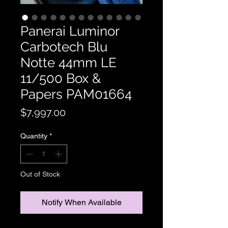
Panerai Luminor
Carbotech Blu
Notte 44mm LE
11/500 Box &
Papers PAM01664
Price
$7,997.00
Quantity
*
Out of Stock
Notify When Available